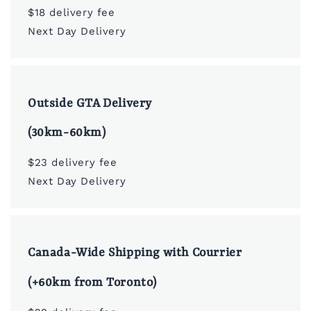
$18 delivery fee
Next Day Delivery
Outside GTA Delivery
(30km-60km)
$23 delivery fee
Next Day Delivery
Canada-Wide Shipping with Courrier
(+60km from Toronto)