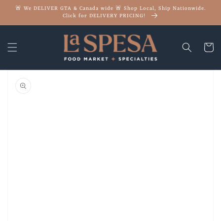
Skip to
🚨 We DELIVER GTA & Canada wide 🚨 Shop Local, Ship Nationwide.
content
Click for DELIVERY PRICING!
Cart
Skip to
product
information