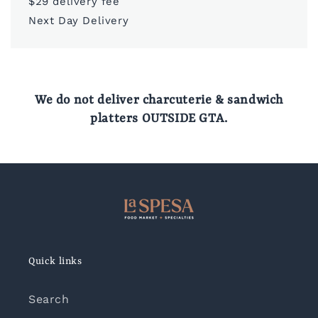
$29 delivery fee
Next Day Delivery
We do not deliver charcuterie & sandwich
platters OUTSIDE GTA.
Quick links
Search