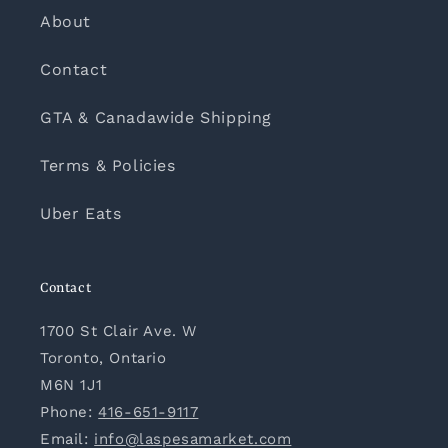
About
Contact
GTA & Canadawide Shipping
Terms & Policies
Uber Eats
Contact
1700 St Clair Ave. W
Toronto, Ontario
M6N 1J1
Phone:
416-651-9117
Email:
info@laspesamarket.com