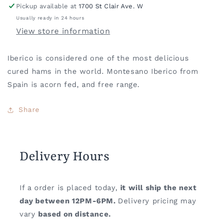
Pickup available at
1700 St Clair Ave. W
Usually ready in 24 hours
View store information
Iberico is considered one of the most delicious
cured hams in the world. Montesano Iberico from
Spain is acorn fed, and free range.
Share
Delivery Hours
If a order is placed today,
it will ship the next
day between 12PM-6PM.
Delivery pricing may
vary
based on distance.