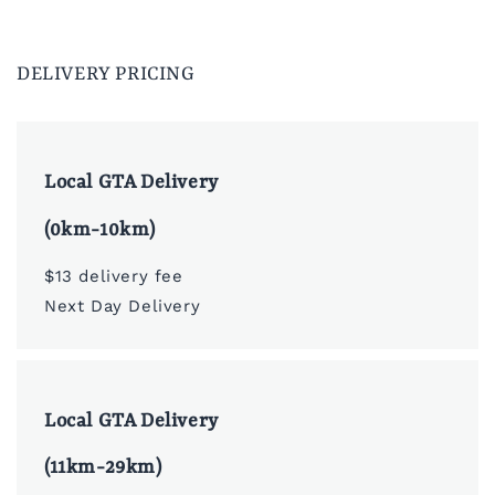
DELIVERY PRICING
Local GTA Delivery
(0km-10km)
$13 delivery fee
Next Day Delivery
Local GTA Delivery
(11km-29km)