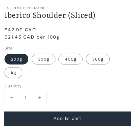
LA SPESA FOOD MARKET
Iberico Shoulder (Sliced)
Regular
$42.90 CAD
price
$21.45 CAD per 100g
Size
200g
300g
400g
500g
kg
Quantity
Decrease
Increase
quantity
quantity
for
for
Add to cart
Iberico
Iberico
Shoulder
Shoulder
(Sliced)
(Sliced)