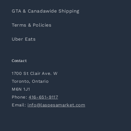
GTA & Canadawide Shipping
Terms & Policies
Uber Eats
Contact
1700 St Clair Ave. W
Toronto, Ontario
M6N 1J1
Phone:
416-651-9117
Email:
info@laspesamarket.com