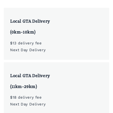
Local GTA Delivery
(0km-10km)
$13 delivery fee
Next Day Delivery
Local GTA Delivery
(11km-29km)
$18 delivery fee
Next Day Delivery