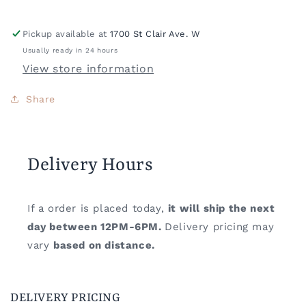
Pickup available at
1700 St Clair Ave. W
Usually ready in 24 hours
View store information
Share
Delivery Hours
If a order is placed today,
it will ship the next
day between 12PM-6PM.
Delivery pricing may
vary
based on distance.
DELIVERY PRICING