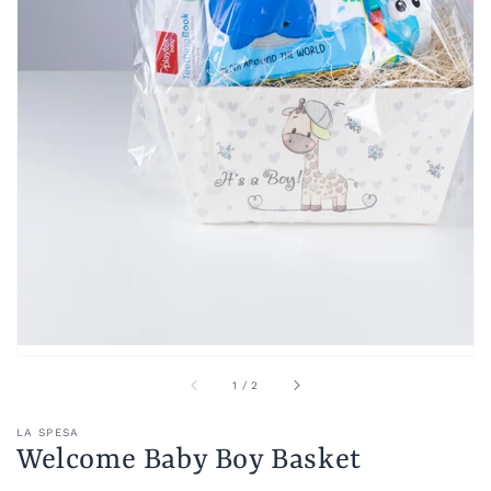
of
1
/
2
LA SPESA
Welcome Baby Boy Basket