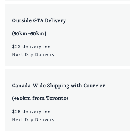
Outside GTA Delivery
(30km-60km)
$23 delivery fee
Next Day Delivery
Canada-Wide Shipping with Courrier
(+60km from Toronto)
$29 delivery fee
Next Day Delivery