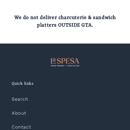
We do not deliver charcuterie & sandwich
platters OUTSIDE GTA.
Quick links
Search
About
Contact