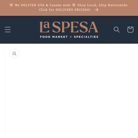
Skip to
🚨 We DELIVER GTA & Canada wide 🚨 Shop Local, Ship Nationwide.
content
Click for DELIVERY PRICING!
Cart
Skip to
product
information