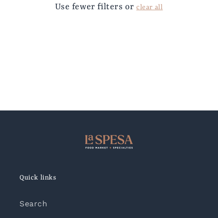
Use fewer filters or
clear all
Quick links
Search