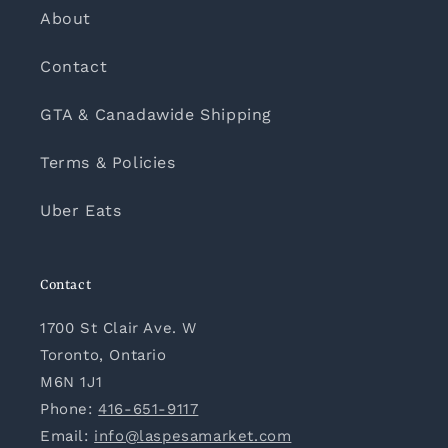
About
Contact
GTA & Canadawide Shipping
Terms & Policies
Uber Eats
Contact
1700 St Clair Ave. W
Toronto, Ontario
M6N 1J1
Phone:
416-651-9117
Email:
info@laspesamarket.com